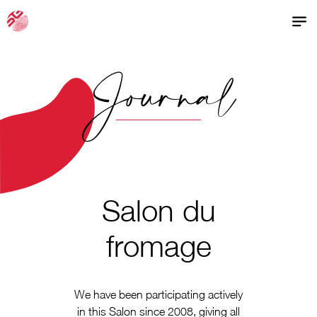
Journal
Salon du
fromage
We have been participating actively
in this Salon since 2008, giving all