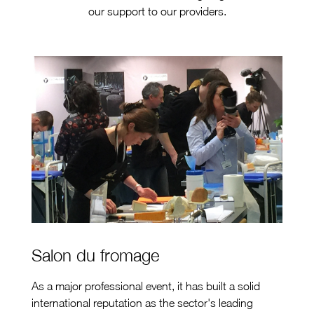
our support to our providers.
Salon du fromage
As a major professional event, it has built a solid
international reputation as the sector's leading