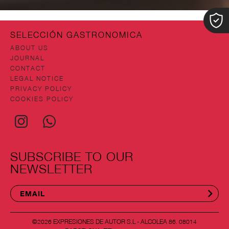
SELECCIÓN GASTRONOMICA
ABOUT US
JOURNAL
CONTACT
LEGAL NOTICE
PRIVACY POLICY
COOKIES POLICY
SUBSCRIBE TO OUR
NEWSLETTER
©2026 EXPRESIONES DE AUTOR S.L - ALCOLEA 86. 08014