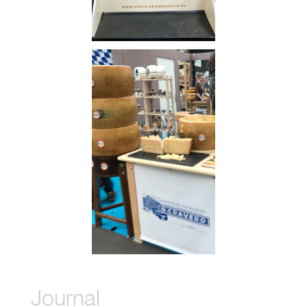
Journal