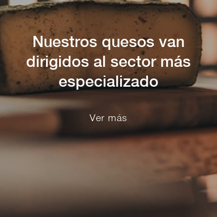
Nuestros quesos van
dirigidos al sector más
especializado
Ver más