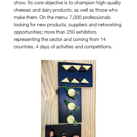
show. Its core objective is to champion high-quality
cheeses and dairy products, as well as those who
make them. On the menu: 7,000 professionals
looking for new products, suppliers and networking
opportunities; more than 250 exhibitors
representing the sector and coming from 14
countries, 4 days of activities and competitions.